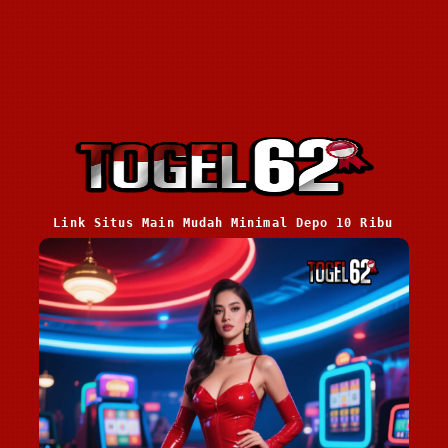
Link Situs Main Mudah Minimal Depo 10 Ribu