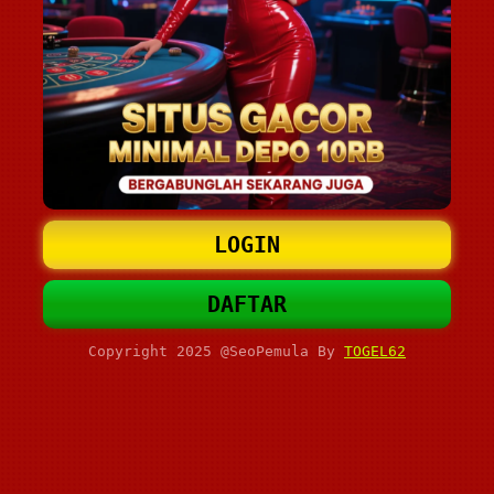
LOGIN
DAFTAR
Copyright 2025 @SeoPemula By
TOGEL62